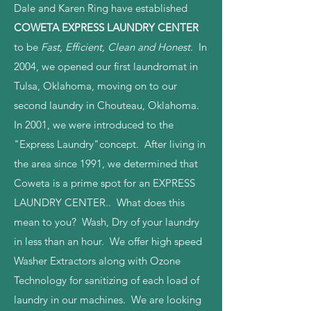
Dale and Karen Ring have established
COWETA EXPRESS LAUNDRY CENTER
to be
Fast, Efficient, Clean and Honest.
In
2004, we opened our first laundromat in
Tulsa, Oklahoma, moving on to our
second laundry in Chouteau, Oklahoma.
In 2001, we were introduced to the
"Express Laundry"concept. After living in
the area since 1991, we determined that
Coweta is a prime spot for an EXPRESS
LAUNDRY CENTER.. What does this
mean to you? Wash, Dry of your laundry
in less than an hour. We offer high speed
Washer Extractors along with Ozone
Technology for sanitizing of each load of
laundry in our machines. We are looking