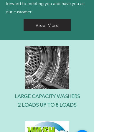
forward to meeting you and have you as
our customer.
View More
LARGE CAPACITY WASHERS
2 LOADS UP TO 8 LOADS