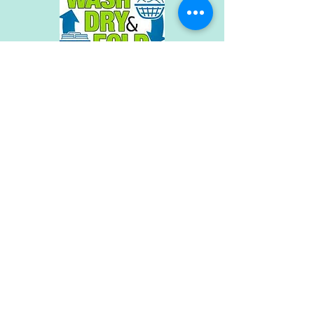
QUICK TURNAROUND
RUSH SERVICE AVAILABLE
LARGE CAPACITY DRYERS
30 LB UP TO 80 LB