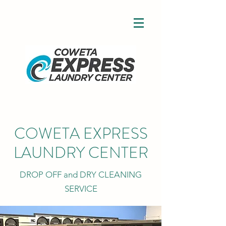
COWETA EXPRESS
LAUNDRY CENTER
DROP OFF and DRY CLEANING
SERVICE