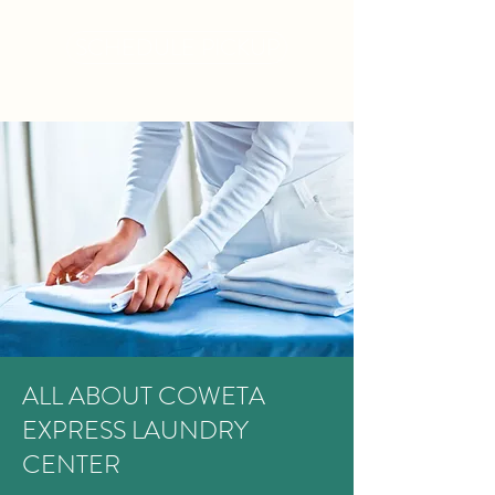
SCHEDULE PICKUP
ALL ABOUT COWETA
EXPRESS LAUNDRY
CENTER