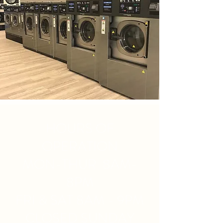
HOURS OF
OPERATION
MON-THUR 8AM-
8PM
FRI & SAT 8AM - 9PM
CLOSED SUNDAY